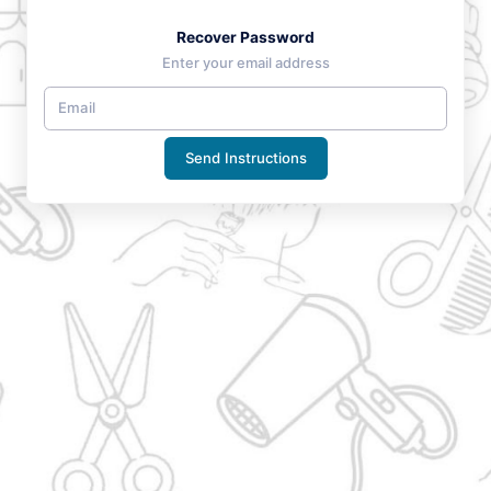
Recover Password
Enter your email address
Send Instructions